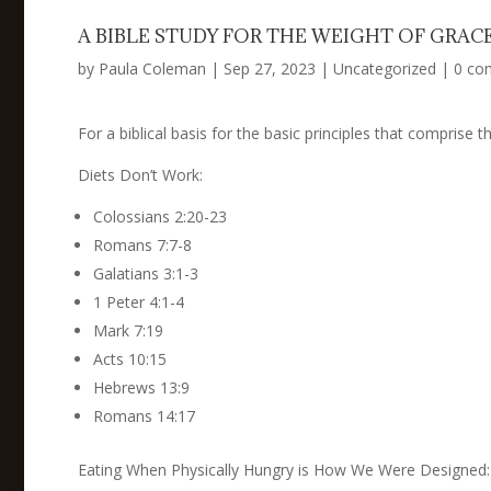
A BIBLE STUDY FOR THE WEIGHT OF GR
by
Paula Coleman
|
Sep 27, 2023
|
Uncategorized
|
0 co
For a biblical basis for the basic principles that comprise 
Diets Don’t Work:
Colossians 2:20-23
Romans 7:7-8
Galatians 3:1-3
1 Peter 4:1-4
Mark 7:19
Acts 10:15
Hebrews 13:9
Romans 14:17
Eating When Physically Hungry is How We Were Designed: