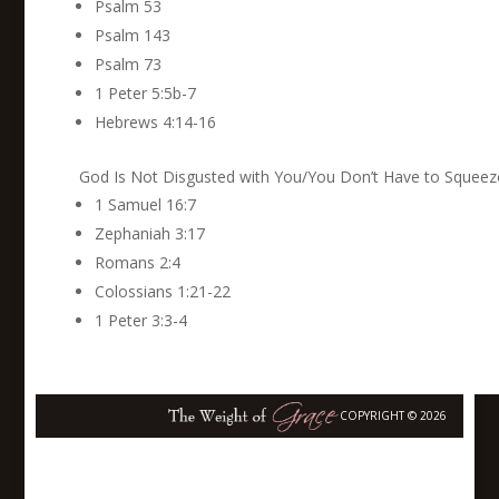
Psalm 53
Psalm 143
Psalm 73
1 Peter 5:5b-7
Hebrews 4:14-16
God Is Not Disgusted with You/You Don’t Have to Squeeze
1 Samuel 16:7
Zephaniah 3:17
Romans 2:4
Colossians 1:21-22
1 Peter 3:3-4
COPYRIGHT © 2026