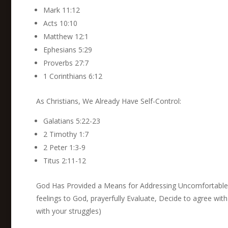
Mark 11:12
Acts 10:10
Matthew 12:1
Ephesians 5:29
Proverbs 27:7
1 Corinthians 6:12
As Christians, We Already Have Self-Control:
Galatians 5:22-23
2 Timothy 1:7
2 Peter 1:3-9
Titus 2:11-12
God Has Provided a Means for Addressing Uncomfortable 
feelings to God, prayerfully Evaluate, Decide to agree wi
with your struggles)