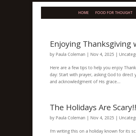
HOME
FOOD FOR THOUGHT
Enjoying Thanksgiving 
by
Paula Coleman
|
Nov 4, 2025
|
Uncateg
Here are a few tips to help you enjoy Thanks
day: Start with prayer, asking God to direct
and acknowledgment of His grace....
The Holidays Are Scary!
by
Paula Coleman
|
Nov 4, 2025
|
Uncateg
I’m writing this on a holiday known for its