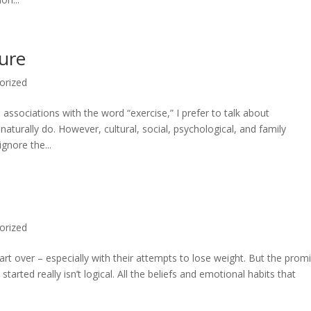
ture
orized
sociations with the word “exercise,” I prefer to talk about
turally do. However, cultural, social, psychological, and family
gnore the...
orized
art over – especially with their attempts to lose weight. But the prom
rted really isn’t logical. All the beliefs and emotional habits that