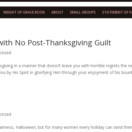
WEIGHT OF GRACE BOOK
ABOUT
SMALL GROUPS
STATEMENT OF F
with No Post-Thanksgiving Guilt
orized
giving in a manner that doesn’t leave you with horrible regrets the n
 you by His Spirit in glorifying Him through your enjoyment of his boun
!
orized
 scariness, Halloween; but for many women every holiday can send the