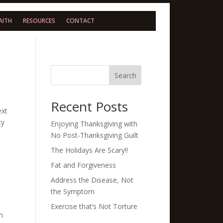
AITH
RESOURCES
CONTACT
Search
Recent Posts
ext
ty
Enjoying Thanksgiving with
No Post-Thanksgiving Guilt
The Holidays Are Scary!!
Fat and Forgiveness
Address the Disease, Not
the Symptom
Exercise that’s Not Torture
m