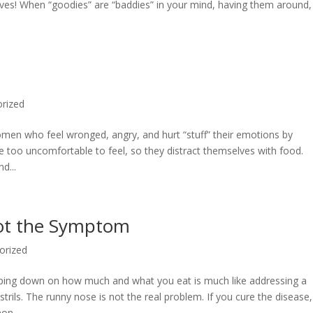
lves! When “goodies” are “baddies” in your mind, having them around,
rized
men who feel wronged, angry, and hurt “stuff” their emotions by
ge too uncomfortable to feel, so they distract themselves with food.
d...
Not the Symptom
orized
mping down on how much and what you eat is much like addressing a
trils. The runny nose is not the real problem. If you cure the disease,
n...