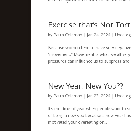
Exercise that’s Not Tor
by
Paula Coleman
|
Jan 24, 2024
|
Uncateg
Because women tend to have very negative as
“movement.” Movement is what we all very na
pressures can influence us to suppress and i
New Year, New You??
by
Paula Coleman
|
Jan 23, 2024
|
Uncateg
It’s the time of year when people want to st
of being a new you because a new year has sta
motivated your overeating on...