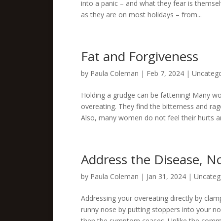
into a panic – and what they fear is themse
as they are on most holidays – from...
Fat and Forgiveness
by
Paula Coleman
|
Feb 7, 2024
|
Uncatego
Holding a grudge can be fattening! Many wo
overeating. They find the bitterness and ra
Also, many women do not feel their hurts an
Address the Disease, 
by
Paula Coleman
|
Jan 31, 2024
|
Uncateg
Addressing your overeating directly by cla
runny nose by putting stoppers into your nos
then the symptom ceases. Unlike the commo