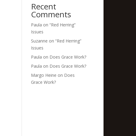
Recent
Comments
Paula
on
“Red Herring”
Issues
Suzanne
on
“Red Herring”
Issues
Paula
on
Does Grace Work?
Paula
on
Does Grace Work?
Margo Heine
on
Does
Grace Work?