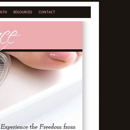
AITH
RESOURCES
CONTACT