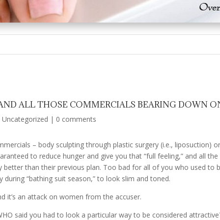
 AND ALL THOSE COMMERCIALS BEARING DOWN O
|
Uncategorized
|
0 comments
rcials – body sculpting through plastic surgery (i.e., liposuction) or 
anteed to reduce hunger and give you that “full feeling,” and all the d
better than their previous plan. Too bad for all of you who used to be
 during “bathing suit season,” to look slim and toned.
nd it’s an attack on women from the accuser.
. WHO said you had to look a particular way to be considered attractiv