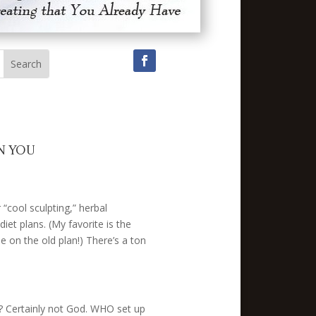
N YOU
“cool sculpting,” herbal
iet plans. (My favorite is the
 on the old plan!) There’s a ton
e? Certainly not God. WHO set up