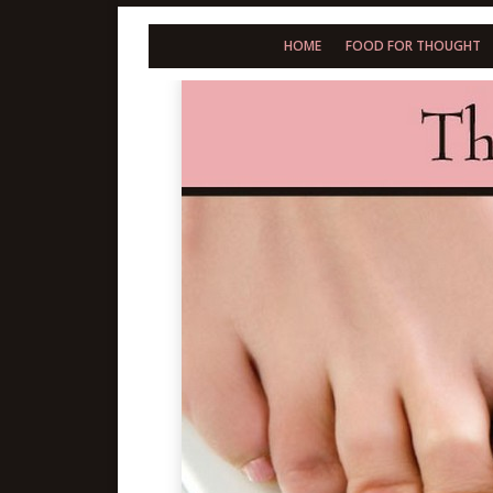
HOME
FOOD FOR THOUGHT