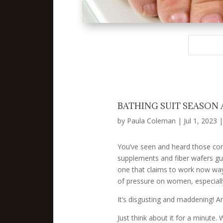
BATHING SUIT SEASON
by
Paula Coleman
|
Jul 1, 2023
You’ve seen and heard those comme
supplements and fiber wafers guar
one that claims to work now way 
of pressure on women, especially
It’s disgusting and maddening! A
Just think about it for a minute