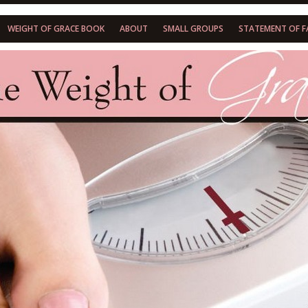
WEIGHT OF GRACE BOOK
ABOUT
SMALL GROUPS
STATEMENT OF F