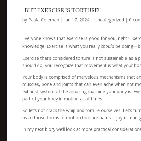
“BUT EXERCISE IS TORTURE!”
by
Paula Coleman
|
Jan 17, 2024
|
Uncategorized
|
0 co
Everyone knows that exercise is good for you, right? Exer
knowledge. Exercise is what you really
should
be doing—but 
Exercise that’s considered torture is not sustainable as a 
should do, you recognize that movement is what your b
Your body is comprised of marvelous mechanisms that e
muscles, bone and joints that can even ache when not mo
exhaust system of the amazing machine your body is. Even 
part of your body in motion at all times.
So let’s not crack the whip and torture ourselves. Let’s t
us to those forms of motion that are natural, joyful, energ
In my next blog, we’ll look at more practical consideratio