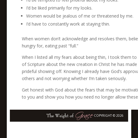
I’d be liked primarily for my looks.
Women would be jealous of me or threatened by me.
I’d have to constantly work at staying thin.
When women don’t acknowledge and resolves them, beliefs 
hungry for, eating past “full.”
When I listed all my fears about being thin, I took them 
of Scripture about the new creation in Christ he has made
prideful showing off. Knowing I already have God’s appro
others and not worrying whether I’m taken seriously.
Get honest with God about the fears that may be motivatin
to you and show you how you need no longer allow these 
COPYRIGHT © 2026