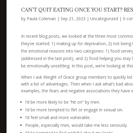
CAN’T QUIT EATING ONCE YOU START? RE
by
Paula Coleman
|
Sep 21, 2023
|
Uncategorized
|
0 co
In recent blog posts, we looked at the three most comm
they’ve started: 1) making up for deprivation, 2) not being
the emotional reasons into two categories: 1) food servin
(addressed in the last post), and 2) food helping you stay 
be emotionally unsettling. In this post, we’re looking at th
When I ask Weight of Grace group members to quickly list
with a list of advantages. Then when I ask what’s bad abou
examples, the fears and negative associations they have w
I’d be more likely to be “hit on” by men.
I’d be more tempted to flirt or engage in sexual sin.
I’d feel small and more vulnerable.
People, especially men, would take me less seriously.
I’d be tempted to feel prideful about my looks.