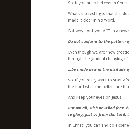
So, if you are a believer in Christ
What’s interesting is that this 
made it clear in his Word.
But why don’t you ACT in a new 
Do not conform to the pattern o
Even though we are “new creation
through the gradual changing of,
…be made new in the attitude o
So, if you really want to start af
the Lord what the beliefs are th
And keep your eyes on Jesus:
But we all, with unveiled face, 
to glory, just as from the Lord, t
In Christ, you can and do experi