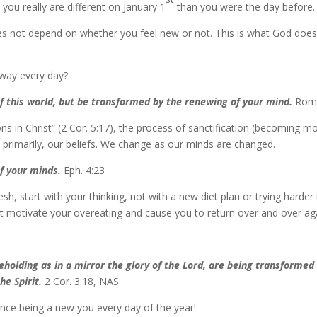
, you really are different on January 1
than you were the day before.
does not depend on whether you feel new or not. This is what God doe
way every day?
f this world, but be transformed by the renewing of your mind.
Rom.
s in Christ” (2 Cor. 5:17), the process of sanctification (becoming m
 primarily, our beliefs. We change as our minds are changed.
f your minds.
Eph. 4:23
resh, start with your thinking, not with a new diet plan or trying harde
at motivate your overeating and cause you to return over and over agai
beholding as in a mirror the glory of the Lord, are being transforme
he Spirit.
2 Cor. 3:18, NAS
ence being a new you every day of the year!