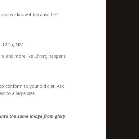
s and we know it because he’s
 12:2a, NIV
ore and more like Christ) happens
r to conform to your old diet. Ask
n to a large size.
d into the same image from glory