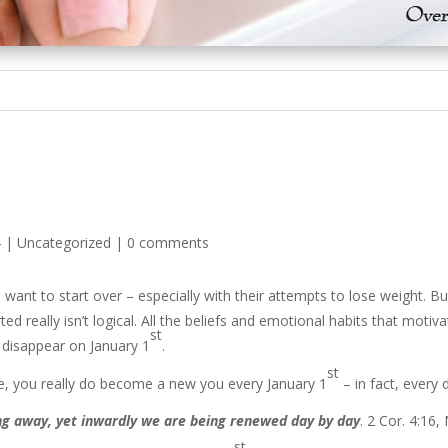
4
|
Uncategorized
|
0 comments
 want to start over – especially with their attempts to lose weight. 
d really isn’t logical. All the beliefs and emotional habits that moti
st
 disappear on January 1
.
st
, you really do become a new you every January 1
– in fact, every 
g away, yet inwardly we are being renewed day by day
. 2 Cor. 4:16,
st