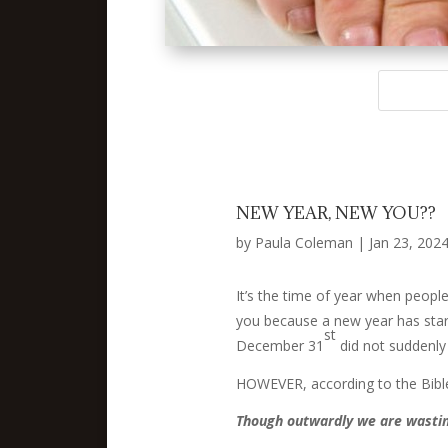
NEW YEAR, NEW YOU??
by
Paula Coleman
|
Jan 23, 202
It’s the time of year when people
you because a new year has starte
st
December 31
did not suddenly
HOWEVER, according to the Bible
Though outwardly we are wastin