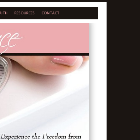
AITH
RESOURCES
CONTACT