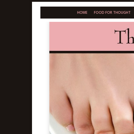
HOME
FOOD FOR THOUGHT