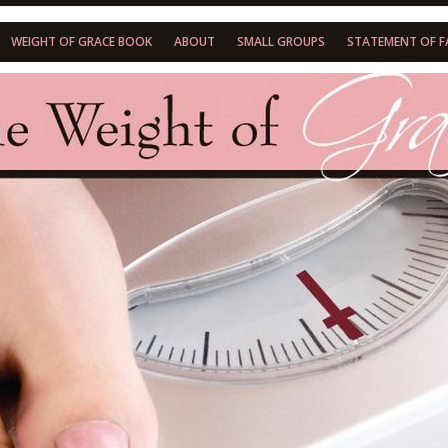
WEIGHT OF GRACE BOOK
ABOUT
SMALL GROUPS
STATEMENT OF F