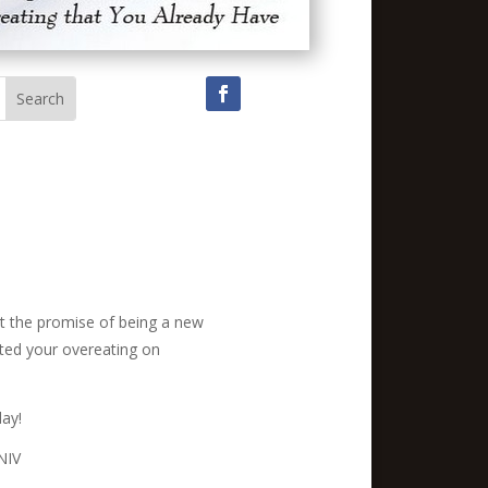
But the promise of being a new
vated your overeating on
day!
 NIV