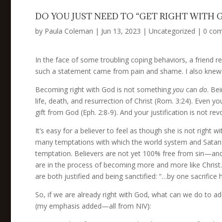
DO YOU JUST NEED TO “GET RIGHT WITH 
by
Paula Coleman
|
Jun 13, 2023
|
Uncategorized
|
0 co
In the face of some troubling coping behaviors, a friend re
such a statement came from pain and shame. I also knew it
Becoming right with God is not something
you
can
do
. Be
life, death, and resurrection of Christ (Rom. 3:24). Even you
gift from God (Eph. 2:8-9). And your justification is not re
It’s easy for a believer to feel as though she is not right
many temptations with which the world system and Satan as
temptation. Believers are not yet 100% free from sin—and w
are in the process of becoming more and more like Christ. T
are both justified and being sanctified: “…by one sacrific
So, if we are already right with God, what can we do to ad
(my emphasis added—all from NIV):