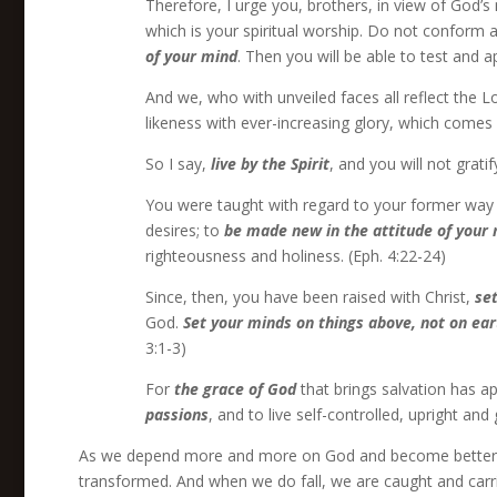
Therefore, I urge you, brothers, in view of God’s
which is your spiritual worship. Do not conform a
of your mind
. Then you will be able to test and 
And we, who with unveiled faces all reflect the Lor
likeness with ever-increasing glory, which comes f
So I say,
live by the Spirit
, and you will not gratif
You were taught with regard to your former way of 
desires; to
be made new in the attitude of your
righteousness and holiness. (Eph. 4:22-24)
Since, then, you have been raised with Christ,
se
God.
Set your minds on things above, not on ear
3:1-3)
For
the grace of God
that brings salvation has ap
passions
, and to live self-controlled, upright and 
As we depend more and more on God and become better an
transformed. And when we do fall, we are caught and carried