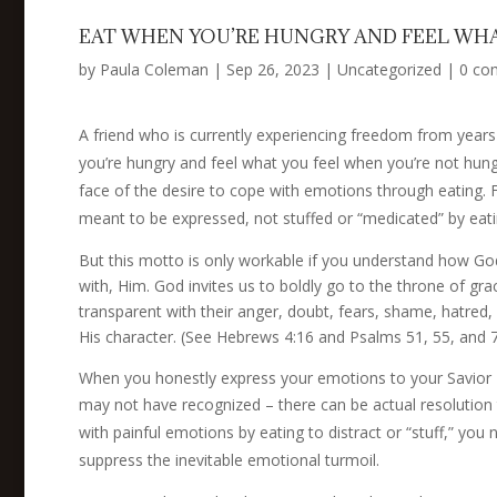
EAT WHEN YOU’RE HUNGRY AND FEEL WHA
by
Paula Coleman
|
Sep 26, 2023
|
Uncategorized
|
0 co
A friend who is currently experiencing freedom from years
you’re hungry and feel what you feel when you’re not hungr
face of the desire to cope with emotions through eating. 
meant to be expressed, not stuffed or “medicated” by eati
But this motto is only workable if you understand how Go
with, Him. God invites us to boldly go to the throne of gr
transparent with their anger, doubt, fears, shame, hatr
His character. (See Hebrews 4:16 and Psalms 51, 55, and
When you honestly express your emotions to your Savior –
may not have recognized – there can be actual resolution 
with painful emotions by eating to distract or “stuff,” you
suppress the inevitable emotional turmoil.