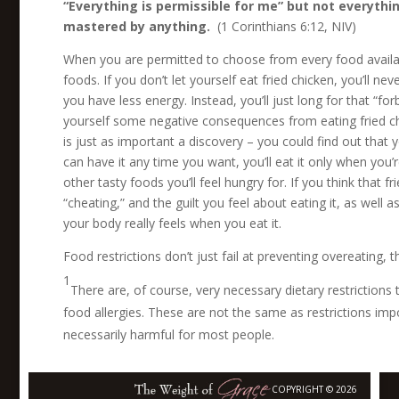
“Everything is permissible for me” but not everything
mastered by anything.
(1 Corinthians 6:12, NIV)
When you are permitted to choose from every food availa
foods. If you don’t let yourself eat fried chicken, you’ll 
you have less energy. Instead, you’ll just long for that “for
yourself some negative consequences from eating fried chick
is just as important a discovery – you could find out that 
can have it any time you want, you’ll eat it only when you’r
other tasty foods you’ll feel hungry for. If you think that f
“cheating,” and the guilt you feel about eating it, as well 
your body really feels when you eat it.
Food restrictions don’t just fail at preventing overeating, 
1
There are, of course, very necessary dietary restrictions
food allergies. These are not the same as restrictions im
necessarily harmful for most people.
COPYRIGHT © 2026