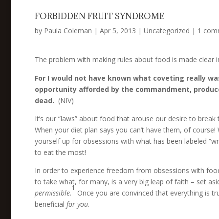
FORBIDDEN FRUIT SYNDROME
by
Paula Coleman
|
Apr 5, 2013
|
Uncategorized
|
1 com
The problem with making rules about food is made clear 
For I would not have known what coveting really was 
opportunity afforded by the commandment, produced 
dead.
(NIV)
It’s our “laws” about food that arouse our desire to break
When your diet plan says you can’t have them, of course!
yourself up for obsessions with what has been labeled “wrong,
to eat the most!
In order to experience freedom from obsessions with food t
to take what, for many, is a very big leap of faith – set as
1
permissible
.
Once you are convinced that everything is tru
beneficial
for you
.