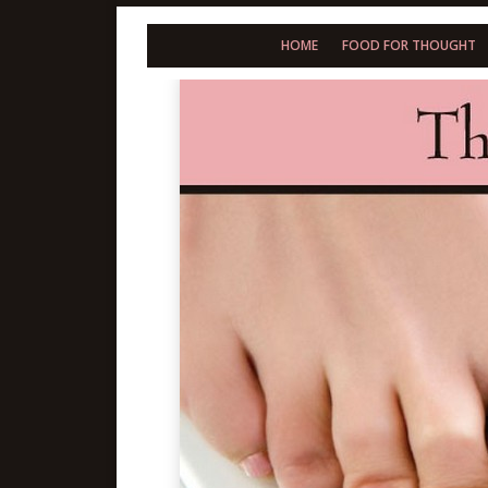
HOME
FOOD FOR THOUGHT