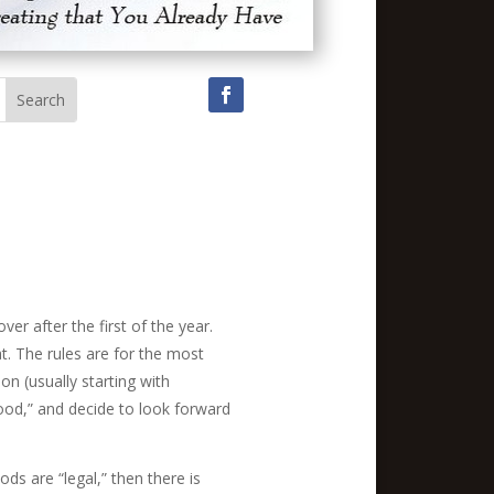
r after the first of the year.
at. The rules are for the most
on (usually starting with
od,” and decide to look forward
ods are “legal,” then there is