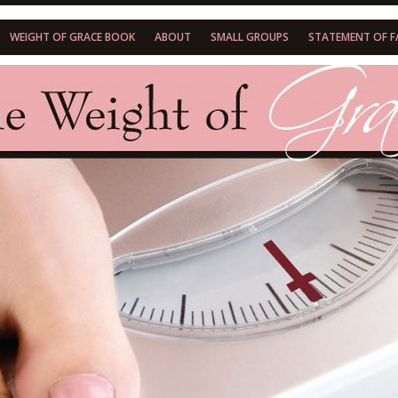
WEIGHT OF GRACE BOOK
ABOUT
SMALL GROUPS
STATEMENT OF F