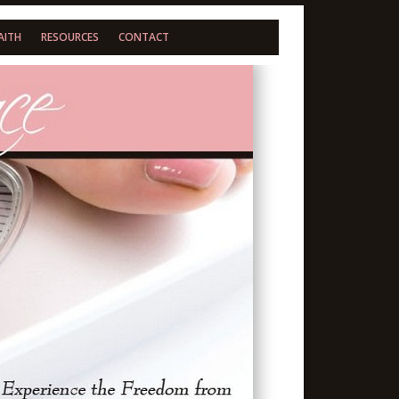
AITH
RESOURCES
CONTACT