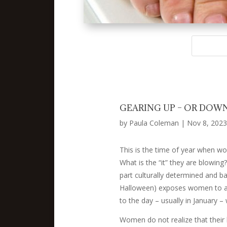
GEARING UP – OR DOWN
by
Paula Coleman
|
Nov 8, 2023
This is the time of year when wo
What is the “it” they are blowing?
part culturally determined and ba
Halloween) exposes women to an 
to the day – usually in January –
Women do not realize that their le