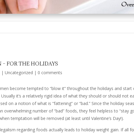
 – FOR THE HOLIDAYS
|
Uncategorized
|
0 comments
men become tempted to “blow it” throughout the holidays and start ove
 Usually it’s a relatively rigid idea of what they should or should not e
sed on a notion of what is “fattening” or “bad.” Since the holiday seas
overwhelming number of “bad” foods, they feel helpless to “stay go
 when temptation will be removed (at least until Valentine’s Day!).
galism regarding foods actually leads to holiday weight gain. If all fo