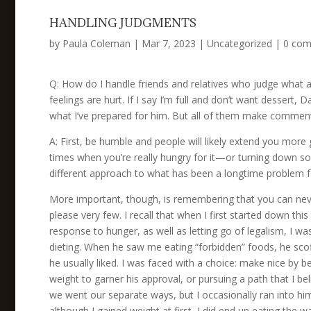
HANDLING JUDGMENTS
by
Paula Coleman
|
Mar 7, 2023
|
Uncategorized
|
0 co
Q: How do I handle friends and relatives who judge what an
feelings are hurt. If I say I’m full and don’t want dessert
what I’ve prepared for him. But all of them make comment
A: First, be humble and people will likely extend you mor
times when you’re really hungry for it—or turning down s
different approach to what has been a longtime problem for 
More important, though, is remembering that you can never
please very few. I recall that when I first started down this
response to hunger, as well as letting go of legalism, I w
dieting. When he saw me eating “forbidden” foods, he scof
he usually liked. I was faced with a choice: make nice by 
weight to garner his approval, or pursuing a path that I belie
we went our separate ways, but I occasionally ran into hi
although I gained weight at first, I did end up eating the w