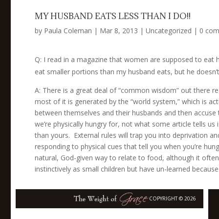
MY HUSBAND EATS LESS THAN I DO!!
by
Paula Coleman
|
Mar 8, 2013
|
Uncategorized
|
0 co
Q:
I read in a magazine that women are supposed to eat hal
eat smaller portions than my husband eats, but he doesn’
A: There is a great deal of “common wisdom” out there re
most of it is generated by the “world system,” which is a
between themselves and their husbands and then accuse th
we’re physically hungry for, not what some article tells us
than yours. External rules will trap you into deprivation a
responding to physical cues that tell you when you’re hun
natural, God-given way to relate to food, although it ofte
instinctively as small children but have un-learned because 
COPYRIGHT © 2026