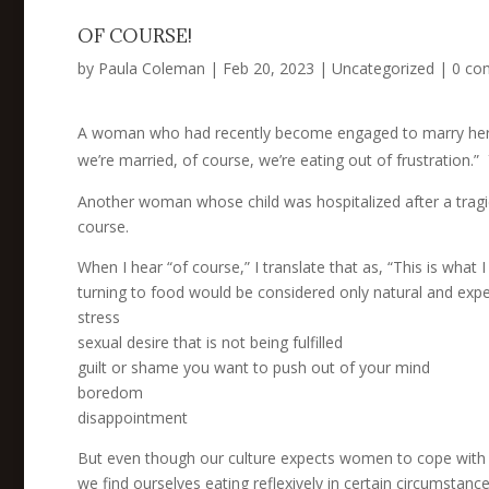
OF COURSE!
by
Paula Coleman
|
Feb 20, 2023
|
Uncategorized
|
0 co
A woman who had recently become engaged to marry her l
we’re married, of course, we’re eating out of frustration.”
Another woman whose child was hospitalized after a tragic 
course.
When I hear “of course,” I translate that as, “This is what 
turning to food would be considered only natural and expe
stress
sexual desire that is not being fulfilled
guilt or shame you want to push out of your mind
boredom
disappointment
But even though our culture expects women to cope with the
we find ourselves eating reflexively in certain circumstanc