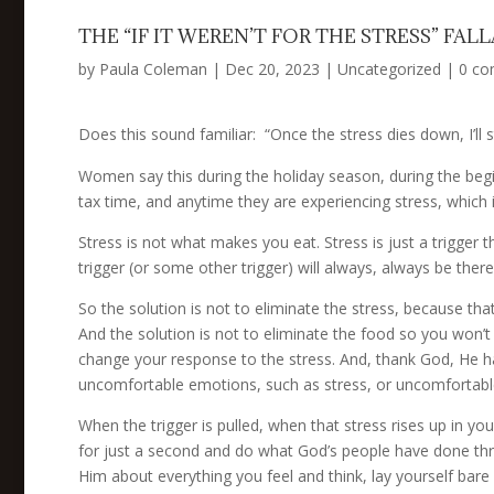
THE “IF IT WEREN’T FOR THE STRESS” FAL
by
Paula Coleman
|
Dec 20, 2023
|
Uncategorized
|
0 c
Does this sound familiar: “Once the stress dies down, I’ll st
Women say this during the holiday season, during the begin
tax time, and anytime they are experiencing stress, which
Stress is not what makes you eat. Stress is just a trigger 
trigger (or some other trigger) will always, always be there
So the solution is not to eliminate the stress, because 
And the solution is not to eliminate the food so you won’t 
change your response to the stress. And, thank God, He h
uncomfortable emotions, such as stress, or uncomfortable
When the trigger is pulled, when that stress rises up in yo
for just a second and do what God’s people have done th
Him about everything you feel and think, lay yourself bare