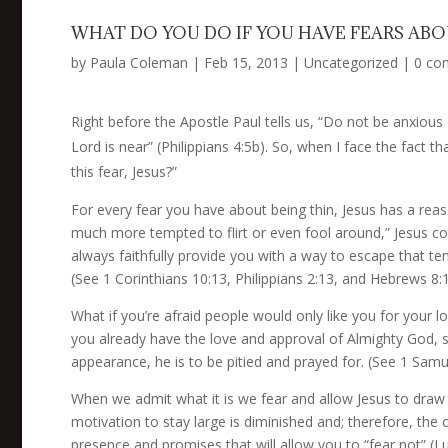
WHAT DO YOU DO IF YOU HAVE FEARS ABO
by
Paula Coleman
|
Feb 15, 2013
|
Uncategorized
|
0 co
Right before the Apostle Paul tells us, “Do not be anxiou
Lord is near” (Philippians 4:5b). So, when I face the fact 
this fear, Jesus?”
For every fear you have about being thin, Jesus has a reass
much more tempted to flirt or even fool around,” Jesus c
always faithfully provide you with a way to escape that tem
(See 1 Corinthians 10:13, Philippians 2:13, and Hebrews 8:1
What if you’re afraid people would only like you for your
you already have the love and approval of Almighty God, s
appearance, he is to be pitied and prayed for. (See 1 Samu
When we admit what it is we fear and allow Jesus to draw n
motivation to stay large is diminished and; therefore, the 
presence and promises that will allow you to “fear not” (Lu