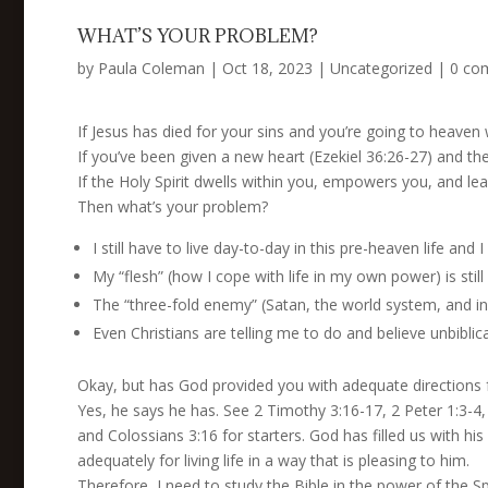
WHAT’S YOUR PROBLEM?
by
Paula Coleman
|
Oct 18, 2023
|
Uncategorized
|
0 co
If Jesus has died for your sins and you’re going to heaven
If you’ve been given a new heart (Ezekiel 36:26-27) and t
If the Holy Spirit dwells within you, empowers you, and le
Then what’s your problem?
I still have to live day-to-day in this pre-heaven life and
My “flesh” (how I cope with life in my own power) is stil
The “three-fold enemy” (Satan, the world system, and ind
Even Christians are telling me to do and believe unbiblical
Okay, but has God provided you with adequate directions f
Yes, he says he has. See 2 Timothy 3:16-17, 2 Peter 1:3-4
and Colossians 3:16 for starters. God has filled us with hi
adequately for living life in a way that is pleasing to him.
Therefore, I need to study the Bible in the power of the Sp