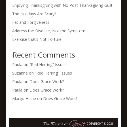
Enjoying Thanksgiving with No Post-Thanksgiving Guilt
The Holidays Are Scary!!
Fat and Forgiveness
Address the Disease, Not the Symptom
Exercise that’s Not Torture
Recent Comments
Paula
on
“Red Herring” Issues
Suzanne
on
“Red Herring” Issues
Paula
on
Does Grace Work?
Paula
on
Does Grace Work?
Margo Heine
on
Does Grace Work?
COPYRIGHT © 2026