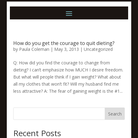
How do you get the courage to quit dieting?
by
Paula Coleman
|
May 3, 2013
|
Uncategorized
Q: How did you find the courage to change from
dieting? I can’t emphasize how MUCH I desire freedom.
But what will people think if I gain weight? What about
all my clothes that won’t fit? Will my husband find me
less attractive? A: The fear of gaining weight is the #1...
Search
Recent Posts