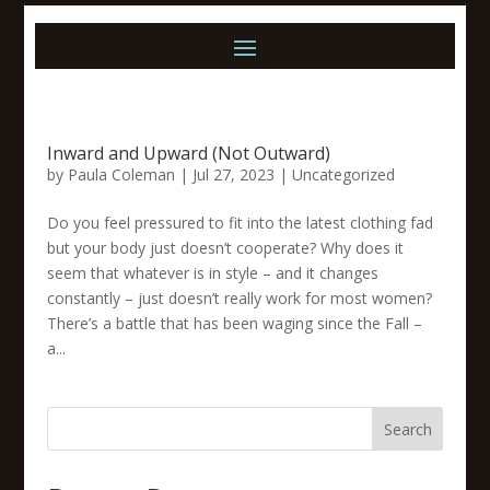
Inward and Upward (Not Outward)
by
Paula Coleman
|
Jul 27, 2023
|
Uncategorized
Do you feel pressured to fit into the latest clothing fad
but your body just doesn’t cooperate? Why does it
seem that whatever is in style – and it changes
constantly – just doesn’t really work for most women?
There’s a battle that has been waging since the Fall –
a...
Search