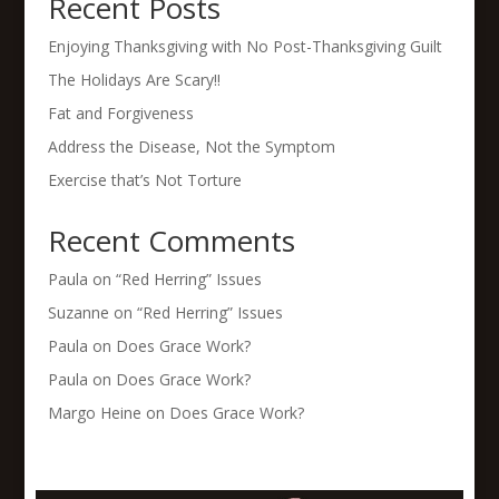
Recent Posts
Enjoying Thanksgiving with No Post-Thanksgiving Guilt
The Holidays Are Scary!!
Fat and Forgiveness
Address the Disease, Not the Symptom
Exercise that’s Not Torture
Recent Comments
Paula
on
“Red Herring” Issues
Suzanne
on
“Red Herring” Issues
Paula
on
Does Grace Work?
Paula
on
Does Grace Work?
Margo Heine
on
Does Grace Work?