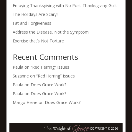
Enjoying Thanksgiving with No Post-Thanksgiving Guilt
The Holidays Are Scary!!
Fat and Forgiveness
Address the Disease, Not the Symptom
Exercise that’s Not Torture
Recent Comments
Paula
on
“Red Herring” Issues
Suzanne
on
“Red Herring” Issues
Paula
on
Does Grace Work?
Paula
on
Does Grace Work?
Margo Heine
on
Does Grace Work?
COPYRIGHT © 2026