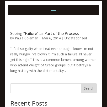
Seeing “Failure” as Part of the Process
by
Paula Coleman
|
Mar 6, 2014
|
Uncategorized
“I feel so guilty when I eat even though I know I’m not
really hungry. I’ve blown it. I’m such a failure. I’ll never
get this right.” This is a common lament among women
who attend Weight of Grace groups, but it betrays a
long history with the diet mentality...
Search
Recent Posts