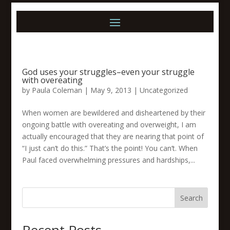
God uses your struggles–even your struggle
with overeating
by
Paula Coleman
|
May 9, 2013
|
Uncategorized
When women are bewildered and disheartened by their
ongoing battle with overeating and overweight, I am
actually encouraged that they are nearing that point of
“I just can’t do this.” That’s the point! You can’t. When
Paul faced overwhelming pressures and hardships,...
Search