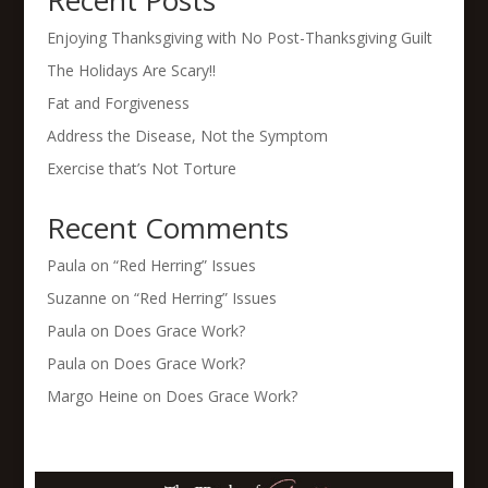
Recent Posts
Enjoying Thanksgiving with No Post-Thanksgiving Guilt
The Holidays Are Scary!!
Fat and Forgiveness
Address the Disease, Not the Symptom
Exercise that’s Not Torture
Recent Comments
Paula
on
“Red Herring” Issues
Suzanne
on
“Red Herring” Issues
Paula
on
Does Grace Work?
Paula
on
Does Grace Work?
Margo Heine
on
Does Grace Work?