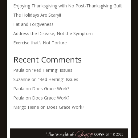
Enjoying Thanksgiving with No Post-Thanksgiving Guilt
The Holidays Are Scary!!
Fat and Forgiveness
Address the Disease, Not the Symptom
Exercise that’s Not Torture
Recent Comments
Paula
on
“Red Herring” Issues
Suzanne
on
“Red Herring” Issues
Paula
on
Does Grace Work?
Paula
on
Does Grace Work?
Margo Heine
on
Does Grace Work?
COPYRIGHT © 2026