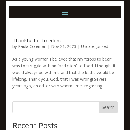
Thankful for Freedom
by
Paula Coleman
|
Nov 21, 2023
|
Uncategorized
As a young woman I believed that my “cross to bear”
was to struggle with an “addiction” to food. I thought it
would always be with me and that the battle would be
lifelong. Thank you, God, that I was wrong! Several
years ago, an editor with whom I met regarding...
Search
Recent Posts