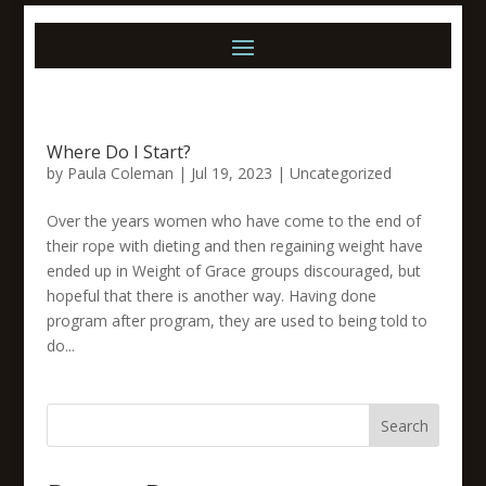
Where Do I Start?
by
Paula Coleman
|
Jul 19, 2023
|
Uncategorized
Over the years women who have come to the end of
their rope with dieting and then regaining weight have
ended up in Weight of Grace groups discouraged, but
hopeful that there is another way. Having done
program after program, they are used to being told to
do...
Search