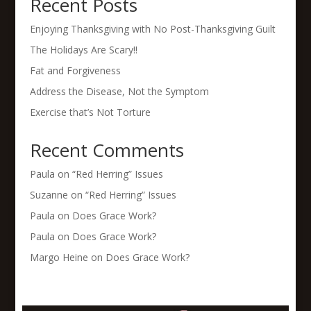
Recent Posts
Enjoying Thanksgiving with No Post-Thanksgiving Guilt
The Holidays Are Scary!!
Fat and Forgiveness
Address the Disease, Not the Symptom
Exercise that’s Not Torture
Recent Comments
Paula
on
“Red Herring” Issues
Suzanne
on
“Red Herring” Issues
Paula
on
Does Grace Work?
Paula
on
Does Grace Work?
Margo Heine
on
Does Grace Work?