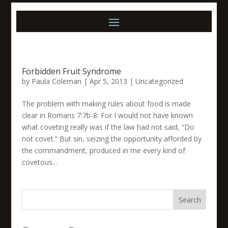
Forbidden Fruit Syndrome
by
Paula Coleman
|
Apr 5, 2013
|
Uncategorized
The problem with making rules about food is made
clear in Romans 7:7b-8: For I would not have known
what coveting really was if the law had not said, “Do
not covet.” But sin, seizing the opportunity afforded by
the commandment, produced in me every kind of
covetous...
Search