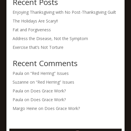
Recent Posts
Enjoying Thanksgiving with No Post-Thanksgiving Guilt
The Holidays Are Scary!!
Fat and Forgiveness
Address the Disease, Not the Symptom
Exercise that’s Not Torture
Recent Comments
Paula
on
“Red Herring” Issues
Suzanne
on
“Red Herring” Issues
Paula
on
Does Grace Work?
Paula
on
Does Grace Work?
Margo Heine
on
Does Grace Work?